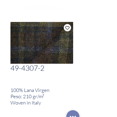
49-4307-2
100% Lana Virgen
Peso: 210 gr/m²
Woven in Italy