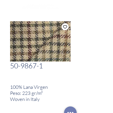
50-9867-1
100% Lana Virgen
Peso: 223 gr/m²
Woven in Italy