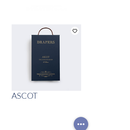
ASCOT