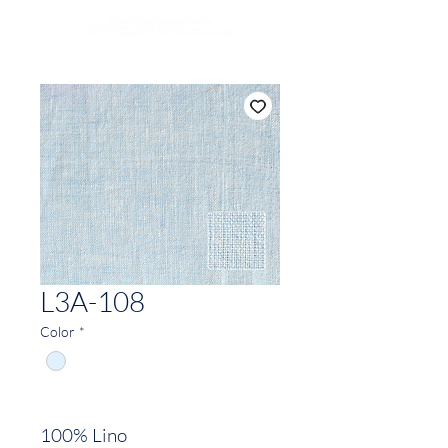
L3A-108
Color
*
100% Lino