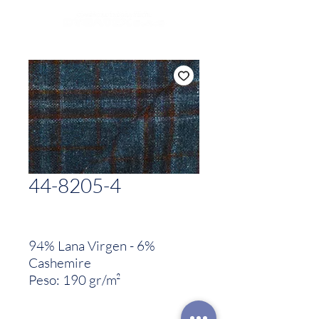
44-8205-4
94% Lana Virgen - 6%
Cashemire
Peso: 190 gr/m²
Woven in Italy