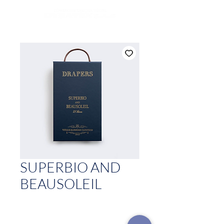
SUPERBIO AND
BEAUSOLEIL